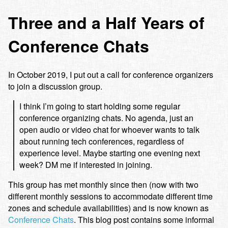
Three and a Half Years of
Conference Chats
In October 2019, I put out a call for conference organizers
to join a discussion group.
I think I’m going to start holding some regular
conference organizing chats. No agenda, just an
open audio or video chat for whoever wants to talk
about running tech conferences, regardless of
experience level. Maybe starting one evening next
week? DM me if interested in joining.
This group has met monthly since then (now with two
different monthly sessions to accommodate different time
zones and schedule availabilities) and is now known as
Conference Chats
. This blog post contains some informal