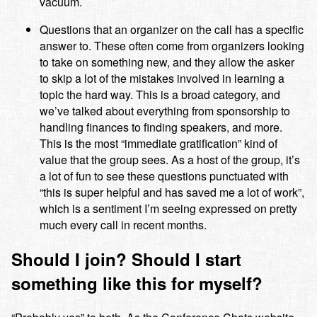
vacuum.
Questions that an organizer on the call has a specific
answer to. These often come from organizers looking
to take on something new, and they allow the asker
to skip a lot of the mistakes involved in learning a
topic the hard way. This is a broad category, and
we’ve talked about everything from sponsorship to
handling finances to finding speakers, and more.
This is the most “immediate gratification” kind of
value that the group sees. As a host of the group, it’s
a lot of fun to see these questions punctuated with
“this is super helpful and has saved me a lot of work”,
which is a sentiment I’m seeing expressed on pretty
much every call in recent months.
Should I join? Should I start
something like this for myself?