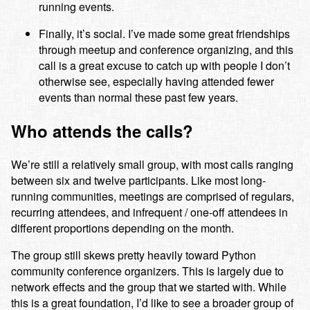
running events.
Finally, it’s social. I’ve made some great friendships
through meetup and conference organizing, and this
call is a great excuse to catch up with people I don’t
otherwise see, especially having attended fewer
events than normal these past few years.
Who attends the calls?
We’re still a relatively small group, with most calls ranging
between six and twelve participants. Like most long-
running communities, meetings are comprised of regulars,
recurring attendees, and infrequent / one-off attendees in
different proportions depending on the month.
The group still skews pretty heavily toward Python
community conference organizers. This is largely due to
network effects and the group that we started with. While
this is a great foundation, I’d like to see a broader group of