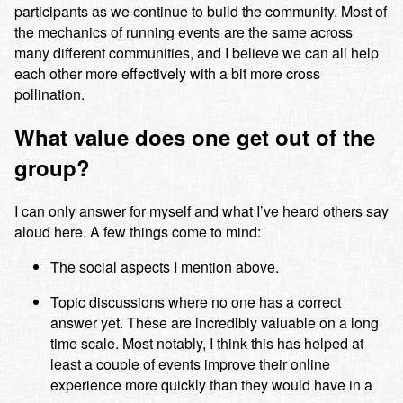
participants as we continue to build the community. Most of
the mechanics of running events are the same across
many different communities, and I believe we can all help
each other more effectively with a bit more cross
pollination.
What value does one get out of the
group?
I can only answer for myself and what I’ve heard others say
aloud here. A few things come to mind:
The social aspects I mention above.
Topic discussions where no one has a correct
answer yet. These are incredibly valuable on a long
time scale. Most notably, I think this has helped at
least a couple of events improve their online
experience more quickly than they would have in a