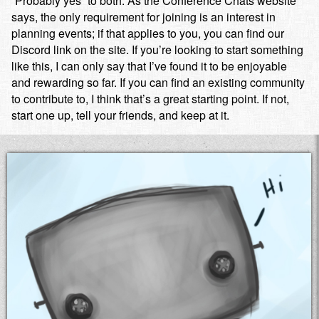
“Probably yes” to both. As the Conference Chats website
says, the only requirement for joining is an interest in
planning events; if that applies to you, you can find our
Discord link on the site. If you’re looking to start something
like this, I can only say that I’ve found it to be enjoyable
and rewarding so far. If you can find an existing community
to contribute to, I think that’s a great starting point. If not,
start one up, tell your friends, and keep at it.