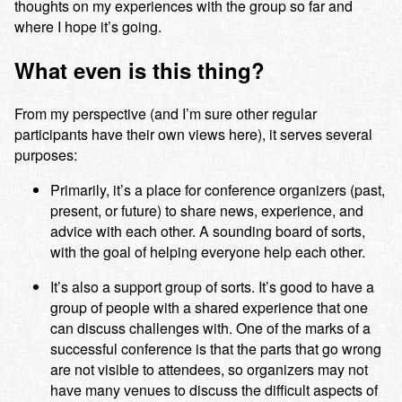
thoughts on my experiences with the group so far and
where I hope it’s going.
What even is this thing?
From my perspective (and I’m sure other regular
participants have their own views here), it serves several
purposes:
Primarily, it’s a place for conference organizers (past,
present, or future) to share news, experience, and
advice with each other. A sounding board of sorts,
with the goal of helping everyone help each other.
It’s also a support group of sorts. It’s good to have a
group of people with a shared experience that one
can discuss challenges with. One of the marks of a
successful conference is that the parts that go wrong
are not visible to attendees, so organizers may not
have many venues to discuss the difficult aspects of